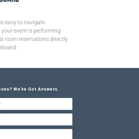
is easy to navigate.
your event is performing
al room reservations directly
hboard.
ions? We've Got Answers.