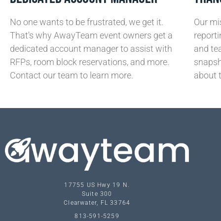
No one wants to be frustrated, we get it.
Our mis
That's why AwayTeam event owners get a
reporti
dedicated account manager to assist with
and te
RFPs, room block reservations, and more.
snapsh
Contact our team to learn more.
about 
17755 US Hwy 19 N.
Suite 300
Clearwater, FL 33764
813-591-5259