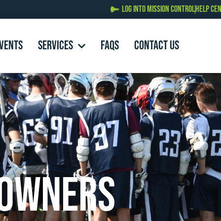
LOG INTO MISSION CONTROL
HELP CE
EVENTS
SERVICES
FAQs
Contact Us
 Owners