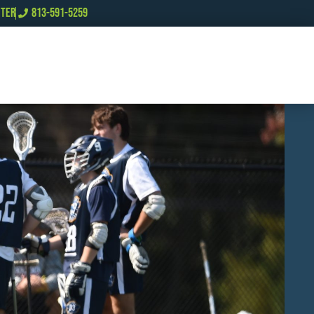
NTER
813-591-5259