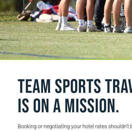
Team sports tra
is on a mission.
Booking or negotiating your hotel rates shouldn’t 