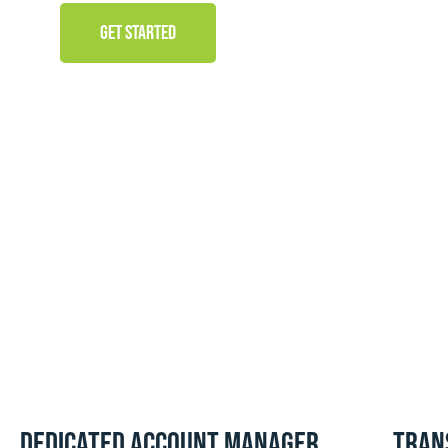
GET STARTED
Dedicated Account Manager
Tran