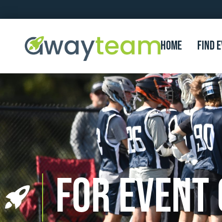
Home
FIND 
For Event