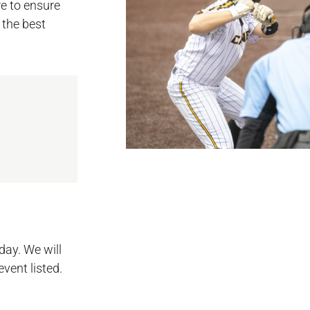
e to ensure
 the best
day. We will
event listed.