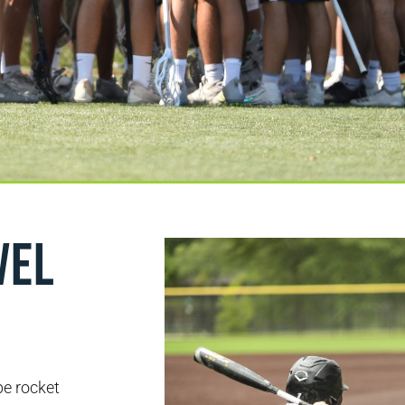
vel
be rocket