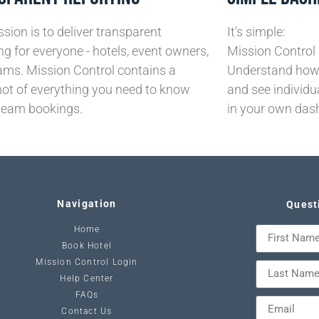
sion is to deliver transparent
It's simple:
ng for everyone - hotels, event owners,
Mission Control 
ams. Mission Control contains a
Understand how 
ot of everything you need to know
and see individu
team bookings.
in your own das
Navigation
Quest
Home
Book Hotel
Mission Control Login
Help Center
FAQs
Contact Us