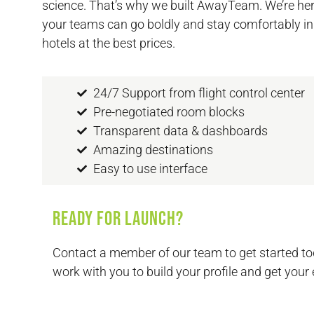
science. That’s why we built AwayTeam. We’re her
your teams can go boldly and stay comfortably in
hotels at the best prices.
24/7 Support from flight control center
Pre-negotiated room blocks
Transparent data & dashboards
Amazing destinations
Easy to use interface
Ready for launch?
Contact a member of our team to get started to
work with you to build your profile and get your 